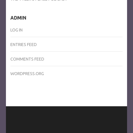
ADMIN
LOG IN
ENTRIES FEED
COMMENTS FEED
WORDPRESS.ORG