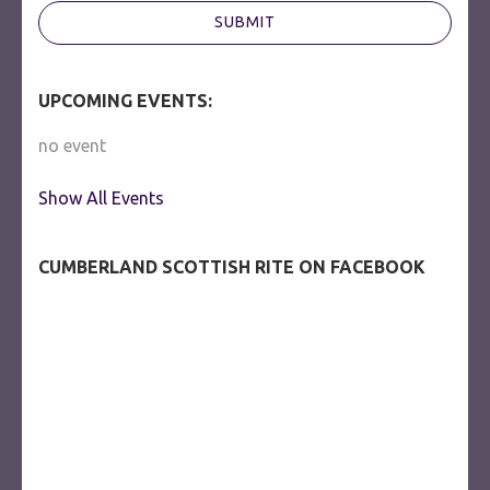
SUBMIT
UPCOMING EVENTS:
no event
Show All Events
CUMBERLAND SCOTTISH RITE ON FACEBOOK