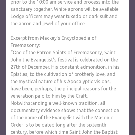
prior to the 10:00 am service and process into the
sanctuary together. White aprons will be available.
Lodge officers may wear tuxedo or dark suit and
the apron and jewel of your office.
Excerpt from Mackey’s Encyclopedia of
Freemasonry:
“One of the Patron Saints of Freemasonry, Saint
John the Evangelist’s festival is celebrated on the
27th of December. His constant admonition, in his
Epistles, to the cultivation of brotherly love, and
the mystical nature of his Apocalyptic visions,
have been, perhaps, the principal reasons for the
veneration paid to him by the Craft.
Notwithstanding a well-known tradition, all
documentary evidence shows that the connection
of the name of the Evangelist with the Masonic
Order is to be dated long after the sixteenth
century, before which time Saint John the Baptist