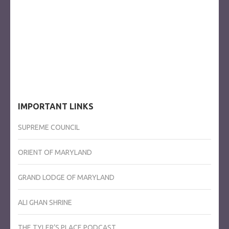
IMPORTANT LINKS
SUPREME COUNCIL
ORIENT OF MARYLAND
GRAND LODGE OF MARYLAND
ALI GHAN SHRINE
THE TYLER’S PLACE PODCAST