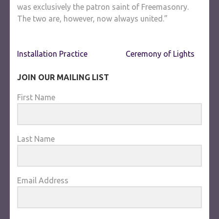
was exclusively the patron saint of Freemasonry.
The two are, however, now always united.”
Post
Installation Practice
Ceremony of Lights
navigation
JOIN OUR MAILING LIST
First Name
Last Name
Email Address