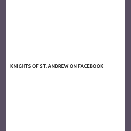
KNIGHTS OF ST. ANDREW ON FACEBOOK