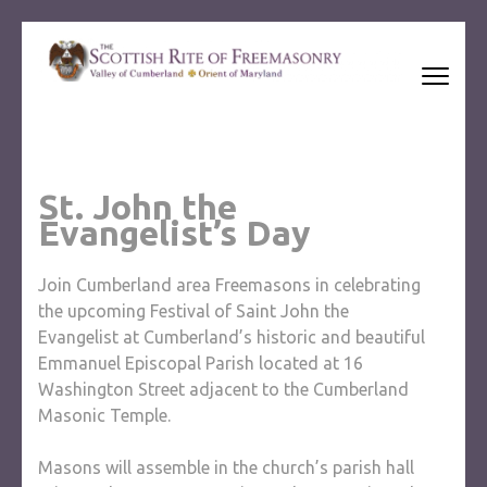
Skip
to
content
(Press
Ancient and Accepted Scottish Rite of Freemasonry
Enter)
St. John the
Evangelist’s Day
Join Cumberland area Freemasons in celebrating
the upcoming Festival of Saint John the
Evangelist at Cumberland’s historic and beautiful
Emmanuel Episcopal Parish located at 16
Washington Street adjacent to the Cumberland
Masonic Temple.
Masons will assemble in the church’s parish hall