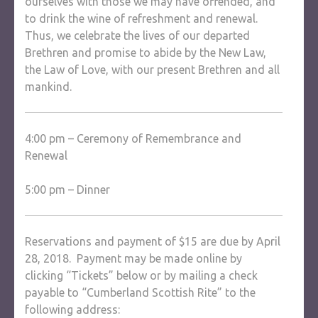
ourselves with those we may have offended, and
to drink the wine of refreshment and renewal.
Thus, we celebrate the lives of our departed
Brethren and promise to abide by the New Law,
the Law of Love, with our present Brethren and all
mankind.
4:00 pm – Ceremony of Remembrance and
Renewal
5:00 pm – Dinner
Reservations and payment of $15 are due by April
28, 2018. Payment may be made online by
clicking “Tickets” below or by mailing a check
payable to “Cumberland Scottish Rite” to the
following address: