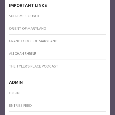
IMPORTANT LINKS
SUPREME COUNCIL
ORIENT OF MARYLAND
GRAND LODGE OF MARYLAND
ALI GHAN SHRINE
THE TYLER’S PLACE PODCAST
ADMIN
LOG IN
ENTRIES FEED