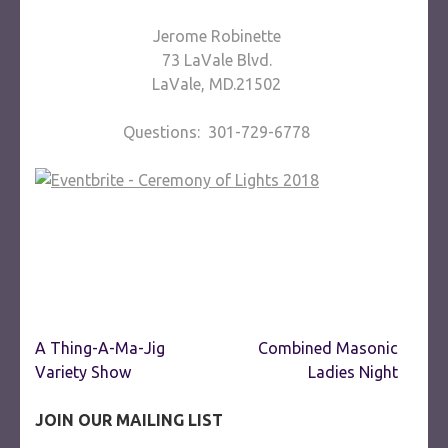
Jerome Robinette
73 LaVale Blvd.
LaVale, MD.21502
Questions: 301-729-6778
Post
A Thing-A-Ma-Jig
Combined Masonic
navigation
Variety Show
Ladies Night
JOIN OUR MAILING LIST