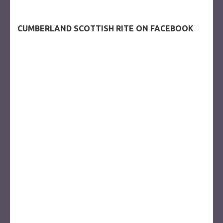
CUMBERLAND SCOTTISH RITE ON FACEBOOK