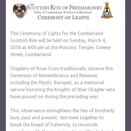
The Ceremony of Lights for the Cumberland
Scottish Rite will be held on Sunday, March 4,
2018 at 4:00 pm at the Masonic Temple, Greene
Street, Cumberland.
Chapters of Rose Croix traditionally observe this
Ceremony of Remembrance and Renewal,
including the Mystic Banquet, as a memorial
service honoring the Knights of their Chapter who
have passed on during the preceding year.
This observance strengthens the ties of brotherly
love, past and present. We meet together to
break the bread of fraternity, to reconcile