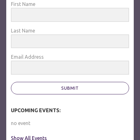
First Name
Last Name
Email Address
SUBMIT
UPCOMING EVENTS:
no event
Show All Events