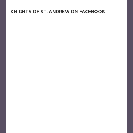
KNIGHTS OF ST. ANDREW ON FACEBOOK