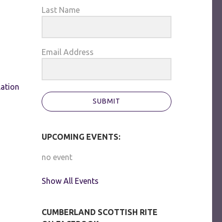
Last Name
Email Address
lation
SUBMIT
UPCOMING EVENTS:
no event
Show All Events
CUMBERLAND SCOTTISH RITE