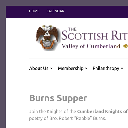
Skip
HOME
CALENDAR
to
content
(Press
Enter)
About Us
Membership
Philanthropy
Burns Supper
Join the Knights of the
Cumberland Knights of
poetry of Bro. Robert “Rabbie” Burns.