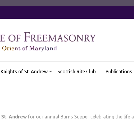
Knights of St. Andrew
Scottish Rite Club
Publications
 St. Andrew
for our annual Burns Supper celebrating the life 