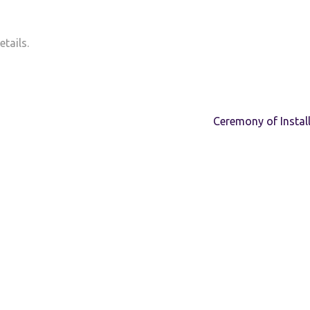
tails.
Ceremony of Instal