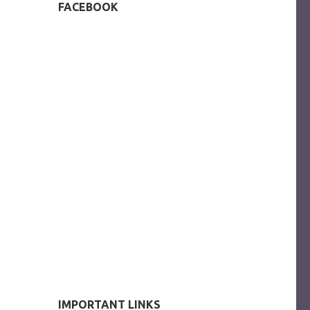
FACEBOOK
IMPORTANT LINKS