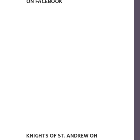
ON FACEBOOK
KNIGHTS OF ST. ANDREW ON