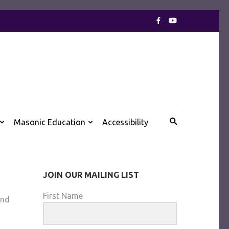
Ancient and Accepted Scottish Rite of Freemasonry
Masonic Education
Accessibility
JOIN OUR MAILING LIST
First Name
and