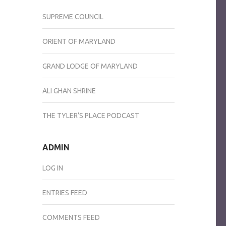
SUPREME COUNCIL
ORIENT OF MARYLAND
GRAND LODGE OF MARYLAND
ALI GHAN SHRINE
THE TYLER’S PLACE PODCAST
ADMIN
LOG IN
ENTRIES FEED
COMMENTS FEED