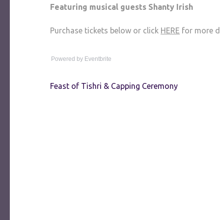
Featuring musical guests Shanty Irish
Purchase tickets below or click
HERE
for more de
Powered by Eventbrite
Post
Feast of Tishri & Capping Ceremony
navigation