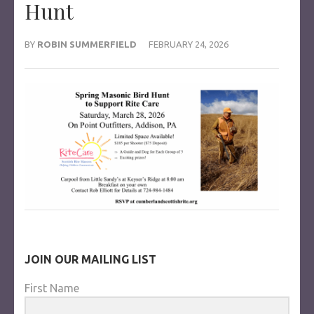
Hunt
BY
ROBIN SUMMERFIELD
FEBRUARY 24, 2026
JOIN OUR MAILING LIST
First Name