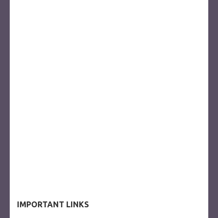
IMPORTANT LINKS