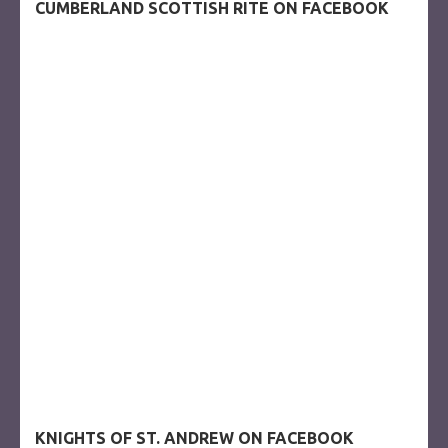
CUMBERLAND SCOTTISH RITE ON FACEBOOK
KNIGHTS OF ST. ANDREW ON FACEBOOK