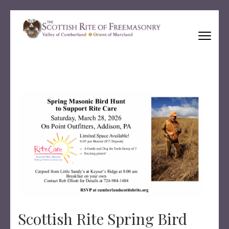
Skip
to
content
(Press
Ancient and Accepted Scottish Rite of Freemasonry
Enter)
Scottish Rite Spring Bird