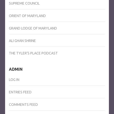
SUPREME COUNCIL
ORIENT OF MARYLAND
GRAND LODGE OF MARYLAND
ALI GHAN SHRINE
THE TYLER’S PLACE PODCAST
ADMIN
LOG IN
ENTRIES FEED
COMMENTS FEED