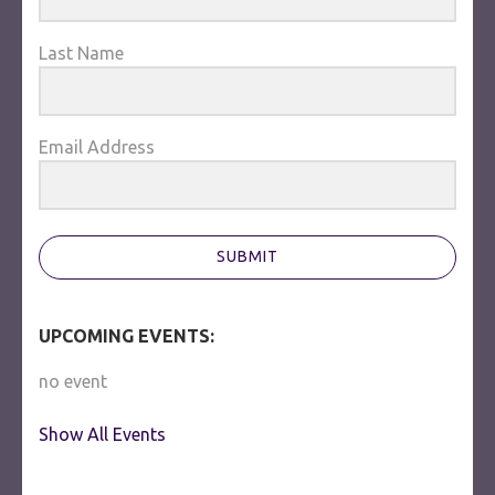
Last Name
Email Address
SUBMIT
UPCOMING EVENTS:
no event
Show All Events